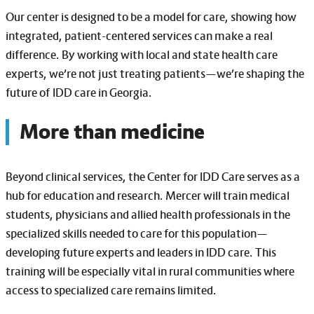
Our center is designed to be a model for care, showing how
integrated, patient-centered services can make a real
difference. By working with local and state health care
experts, we’re not just treating patients—we’re shaping the
future of IDD care in Georgia.
More than medicine
Beyond clinical services, the Center for IDD Care serves as a
hub for education and research. Mercer will train medical
students, physicians and allied health professionals in the
specialized skills needed to care for this population—
developing future experts and leaders in IDD care. This
training will be especially vital in rural communities where
access to specialized care remains limited.