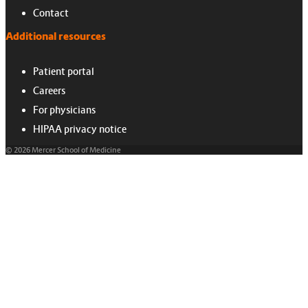
Contact
Additional resources
Patient portal
Careers
For physicians
HIPAA privacy notice
© 2026 Mercer School of Medicine