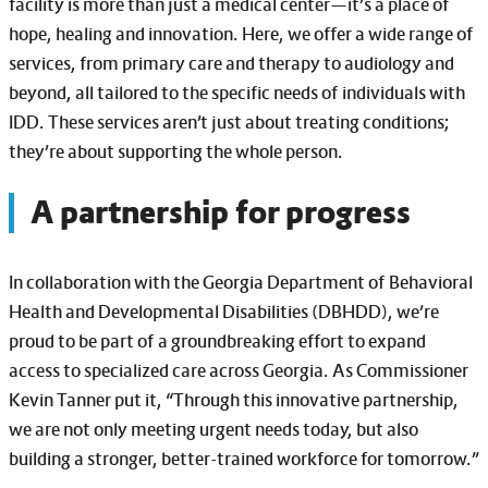
facility is more than just a medical center—it’s a place of
hope, healing and innovation. Here, we offer a wide range of
services, from primary care and therapy to audiology and
beyond, all tailored to the specific needs of individuals with
IDD. These services aren’t just about treating conditions;
they’re about supporting the whole person.
A partnership for progress
In collaboration with the Georgia Department of Behavioral
Health and Developmental Disabilities (DBHDD), we’re
proud to be part of a groundbreaking effort to expand
access to specialized care across Georgia. As Commissioner
Kevin Tanner put it, “Through this innovative partnership,
we are not only meeting urgent needs today, but also
building a stronger, better-trained workforce for tomorrow.”