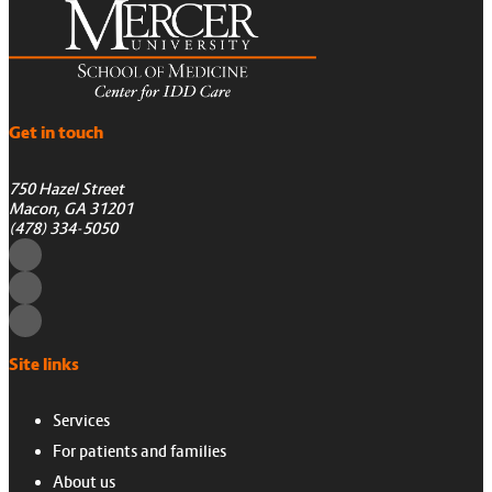
Get in touch
750 Hazel Street
Macon, GA 31201
(478) 334-5050
Site links
Services
For patients and families
About us