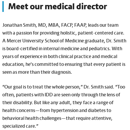
Meet our medical director
Jonathan Smith, MD, MBA, FACP, FAAP, leads our team
with a passion for providing holistic, patient-centered care.
A Mercer University School of Medicine graduate, Dr. Smith
is board-certified in internal medicine and pediatrics. With
years of experience in both clinical practice and medical
education, he’s committed to ensuring that every patient is
seen as more than their diagnosis.
“Our goal is to treat the whole person,” Dr. Smith said. “Too
often, patients with IDD are seen only through the lens of
their disability. But like any adult, they face a range of
health concerns—from hypertension and diabetes to
behavioral health challenges—that require attentive,
specialized care.”