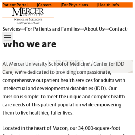
Patient Portal
Careers
For Physicians
Health Info
Services
For Patients and Families
About Us
Contact
Who we are
At Mercer University School of Medicine’s Center for IDD
Care, we’re dedicated to providing compassionate,
comprehensive outpatient health services for adults with
intellectual and developmental disabilities (IDD). Our
mission is simple: to meet the unique and complex health
care needs of this patient population while empowering
them to live healthier, fuller lives.
Located in the heart of Macon, our 34,000-square-foot