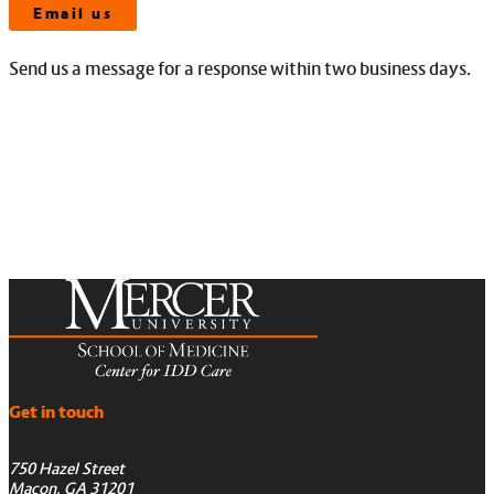
Email us
Send us a message for a response within two business days.
Get in touch
750 Hazel Street
Macon, GA 31201