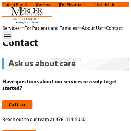
Patient Portal
Careers
For Physicians
Health Info
Services
For Patients and Families
About Us
Contact
Contact
Ask us about care
Have questions about our services or ready to get
started?
Call us
Reach out to our team at 478-334-5050.