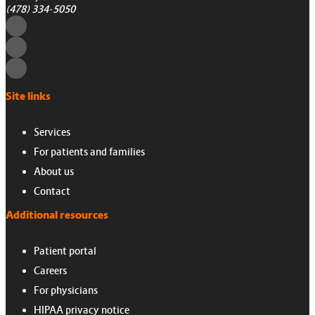
(478) 334-5050
Site links
Services
For patients and families
About us
Contact
Additional resources
Patient portal
Careers
For physicians
HIPAA privacy notice