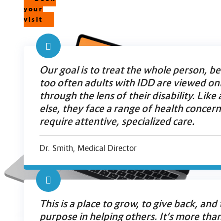
your
visit
Our goal is to treat the whole person, b
too often adults with IDD are viewed on
through the lens of their disability. Lik
else, they face a range of health concern
require attentive, specialized care.
Dr. Smith, Medical Director
This is a place to grow, to give back, and 
purpose in helping others. It’s more than