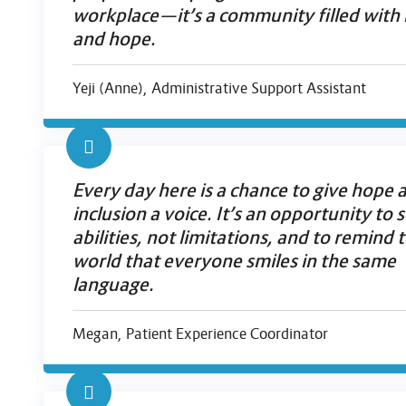
workplace—it’s a community filled with 
and hope.
Yeji (Anne), Administrative Support Assistant
Every day here is a chance to give hope 
inclusion a voice. It’s an opportunity to 
abilities, not limitations, and to remind 
world that everyone smiles in the same
language.
Megan, Patient Experience Coordinator