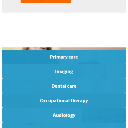
Primary care
Imaging
Dental care
Occupational therapy
Audiology