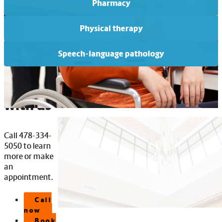
Pharmacy
Physical therapy
Speech-language pathology
Connect
with us
Call 478-334-
5050 to learn
more or make
an
appointment.
Call
now
Book