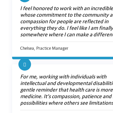
I feel honored to work with an incredibl
whose commitment to the community 
compassion for people are reflected in
everything they do. I feel like I am finall
somewhere where I can make a differen
Chelsea, Practice Manager
For me, working with individuals with
intellectual and developmental disabilitie
gentle reminder that health care is more
medicine. It’s compassion, patience and
possibilities where others see limitations