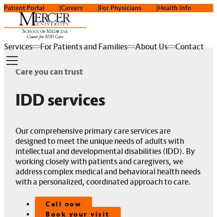
Patient Portal
Careers
For Physicians
Health Info
Services
For Patients and Families
About Us
Contact
Care you can trust
IDD services
Our comprehensive primary care services are
designed to meet the unique needs of adults with
intellectual and developmental disabilities (IDD). By
working closely with patients and caregivers, we
address complex medical and behavioral health needs
with a personalized, coordinated approach to care.
Call now
Book your visit