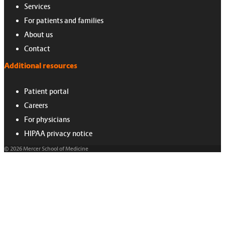
Services
For patients and families
About us
Contact
Additional resources
Patient portal
Careers
For physicians
HIPAA privacy notice
© 2026 Mercer School of Medicine