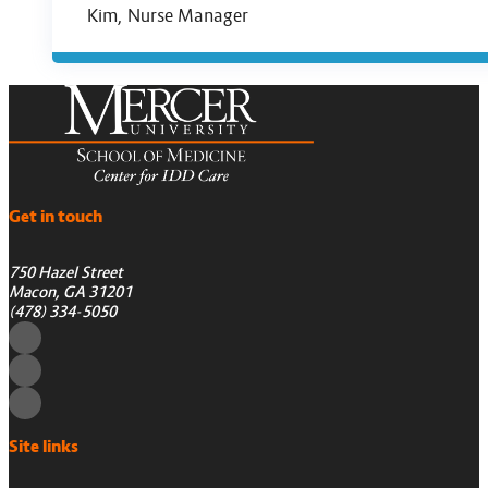
Kim, Nurse Manager
Get in touch
750 Hazel Street
Macon, GA 31201
(478) 334-5050
Site links