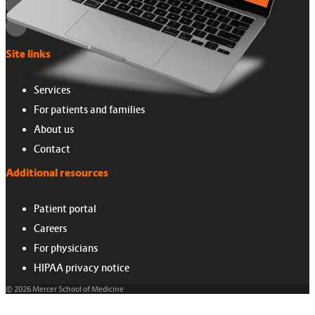
Site links
Services
For patients and families
About us
Contact
Additional resources
Patient portal
Careers
For physicians
HIPAA privacy notice
© 2026 Mercer School of Medicine