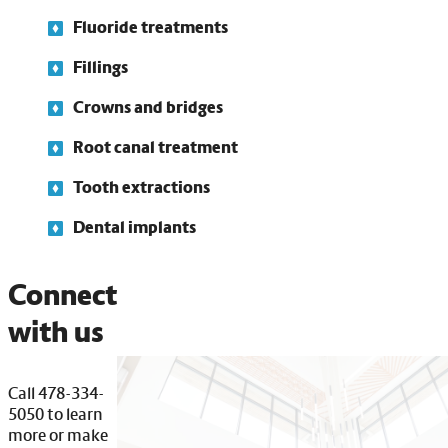
Fluoride treatments
Fillings
Crowns and bridges
Root canal treatment
Tooth extractions
Dental implants
Connect
with us
Call 478-334-
5050 to learn
more or make