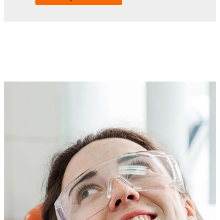
Compassionate dental care for
unique needs
We know how hard it can be to find a dentist who
understands the needs of people with intellectual and
developmental disabilities (IDD) and treats every patient
with compassion. That’s why the Mercer Center for IDD
Care has partnered with the Dental College of Georgia to
offer dental services designed especially for adults with IDD.
From cavities and gum disease to abscesses and tooth pain,