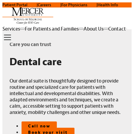
Patient Portal
Careers
For Physicians
Health Info
Services
For Patients and Families
About Us
Contact
Care you can trust
Dental care
Our dental suite is thoughtfully designed to provide
routine and specialized care for patients with
intellectual and developmental disabilities. With
adapted environments and techniques, we create a
calm, accessible setting to support patients with
anxiety, mobility challenges and other unique needs.
Call now
Book your visit