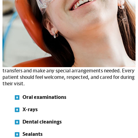
you’ll receive the same high-quality dental care as anyone
else—with the added attention and support you deserve.
Because dental visits can sometimes feel overwhelming, we
take extra steps to help you or your loved one feel
comfortable. Our team offers sensory-friendly features like
noise reduction, softer lighting and desensitization
programs to ease anxiety.
If mobility is a concern, we’ll be there to assist with safe
transfers and make any special arrangements needed. Every
patient should feel welcome, respected, and cared for during
their visit.
Oral examinations
X-rays
Dental cleanings
Sealants