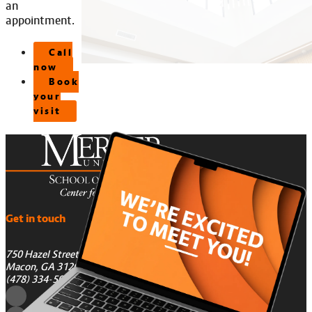
an
appointment.
Call
now
Book
your
visit
Get in touch
750 Hazel Street
Macon, GA 31201
(478) 334-5050