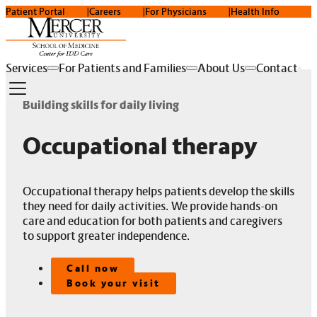
Patient Portal
Careers
For Physicians
Health Info
Services
For Patients and Families
About Us
Contact
Building skills for daily living
Occupational therapy
Occupational therapy helps patients develop the skills
they need for daily activities. We provide hands-on
care and education for both patients and caregivers
to support greater independence.
Call now
Book your visit