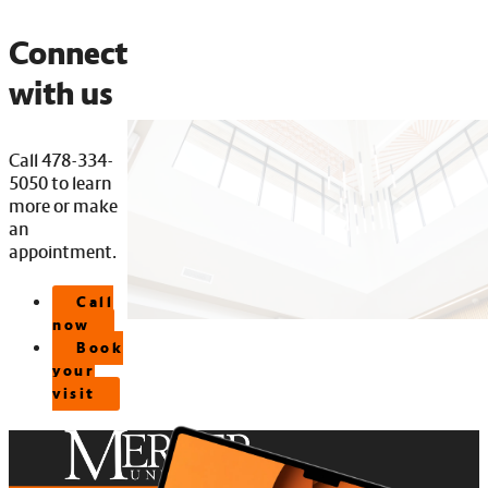
Connect
with us
Call 478-334-
5050 to learn
more or make
an
appointment.
Call
now
Book
your
visit