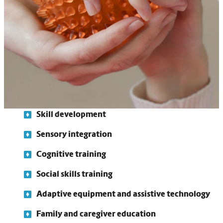
them better process and respond to sensory information.
Our therapists also work closely with family members and
caregivers, providing education and training to support
progress at home.
Functional assessments
Individualized treatment plans
Skill development
Sensory integration
Cognitive training
Social skills training
Adaptive equipment and assistive technology
Family and caregiver education