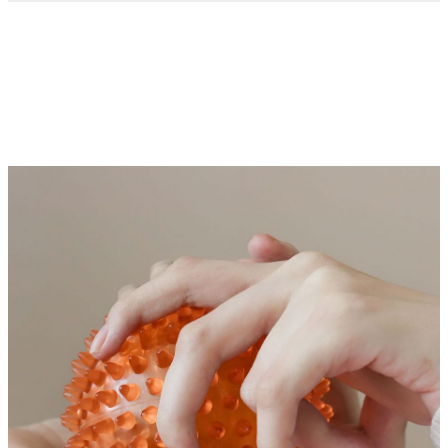
Occupational therapy services
Occupational therapy (OT) helps individuals with
intellectual and developmental disabilities (IDD) build skills
for daily life. At the Mercer Center for IDD Care, our
occupational therapists create personalized plans to address
each person’s unique needs and challenges.
We focus on improving essential life skills like self-care
(dressing, grooming, bathing), motor skills, communication
and social skills. For those with sensory processing
difficulties, we also offer sensory integration therapy to help