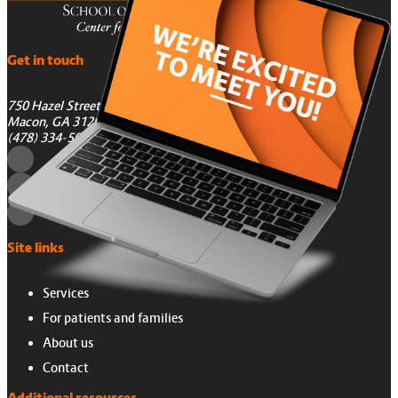
Get in touch
750 Hazel Street
Macon, GA 31201
(478) 334-5050
Site links
Services
For patients and families
About us
Contact