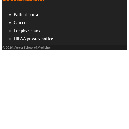
Additional resources
Patient portal
Careers
For physicians
HIPAA privacy notice
© 2026 Mercer School of Medicine